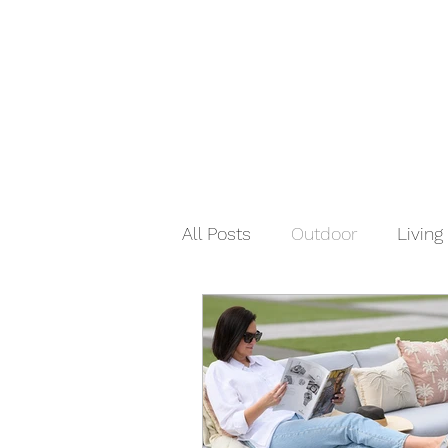
All Posts
Outdoor
Living