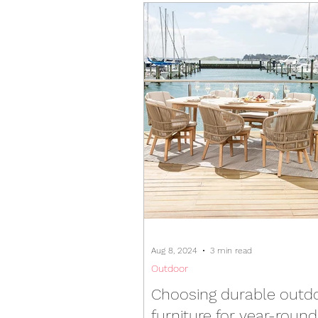
Aug 8, 2024
3 min read
Outdoor
Choosing durable outd
furniture for year-roun