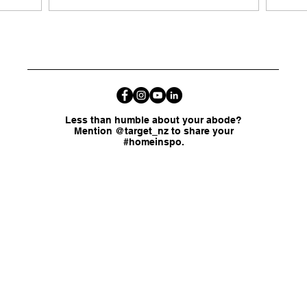
Less than humble about your abode?
Mention @target_nz to share your
#homeinspo.