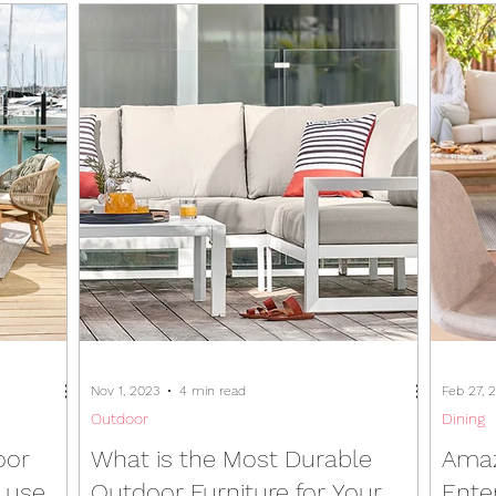
Nov 1, 2023
4 min read
Feb 27, 
Outdoor
Dining
oor
What is the Most Durable
Amaz
d use
Outdoor Furniture for Your
Ente