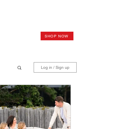
SHOP NOW
Log in / Sign up