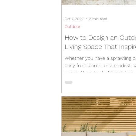
Oct 7, 2022
2 min read
Outdoor
How to Design an Outd
Living Space That Inspi
Whether you have a sprawling b
cosy front porch, or a modest b
learning how to design outdoor l
spaces is crucial...