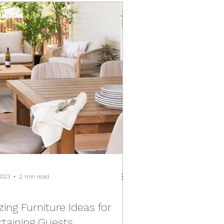
2023
2 min read
ing Furniture Ideas for
rtaining Guests