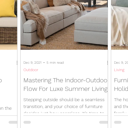
Dec 9, 2021
5 min read
Dec 9, 2
Outdoor
Living
o
Mastering The Indoor-Outdoor
Furni
Flow For Luxe Summer Living
Holid
Stepping outside should be a seamless
The ho
transition, and your choice of furniture
and th
on the
decides just how seamless. It’s time to
family 
ture.
unleash your inner...
for...
d the