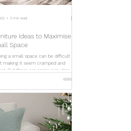
022
3 min read
rniture Ideas to Maximise
all Space
hing a small space can be difficult
t making it seem cramped and
ting. But there are some easy tips
n turn your...