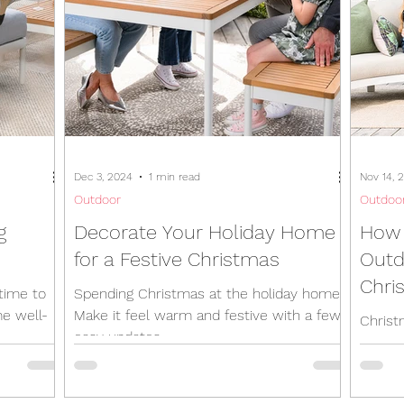
Dec 3, 2024
1 min read
Nov 14, 
Outdoor
Outdoo
g
Decorate Your Holiday Home
How 
for a Festive Christmas
Outd
Chri
time to
Spending Christmas at the holiday home?
e well-
Make it feel warm and festive with a few
Christ
easy updates.
days, 
excuse
outdoor