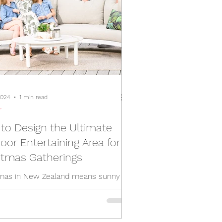
2024
1 min read
r
to Design the Ultimate
oor Entertaining Area for
stmas Gatherings
mas in New Zealand means sunny
garden gatherings, and the ideal
 to take your holiday celebrations
s. To create...