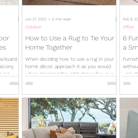
Jun 21, 2022
2 min read
Feb 8, 2
Outdoor
Office
oor
How to Use a Rug to Tie Your
6 Fu
res
Home Together
a Sm
ackyard, a
When deciding how to use a rug in your
Furnis
alcony,
home décor, approach it as you would
withou
iving
when choosing the right shoes for your
uninvi
outfit. You wouldn’t...
that ca