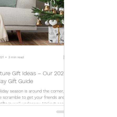
021
3 min read
ture Gift Ideas – Our 2021
ay Gift Guide
liday season is around the corner,
e scramble to get your friends and
gifts is well underway. Make it easy