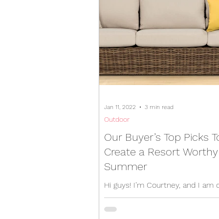
Jan 11, 2022
3 min read
Outdoor
Our Buyer’s Top Picks T
Create a Resort Worthy
Summer
Hi guys! I’m Courtney, and I am 
buying team here in Target Furni
We've worked super hard behin