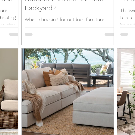
Backyard?
ure,
Throwi
 hosting
takes 
When shopping for outdoor furniture,
 winter
helps t
you'll probably look for the same qualities
enterta
as indoor pieces, such as a bit of style
and a healthy...