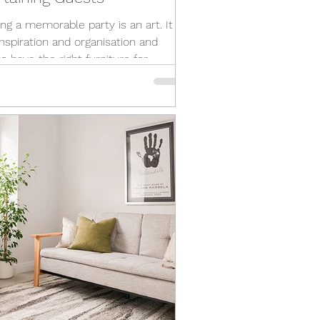
ng a memorable party is an art. It
inspiration and organisation and
o have the right furniture for
ining! A...