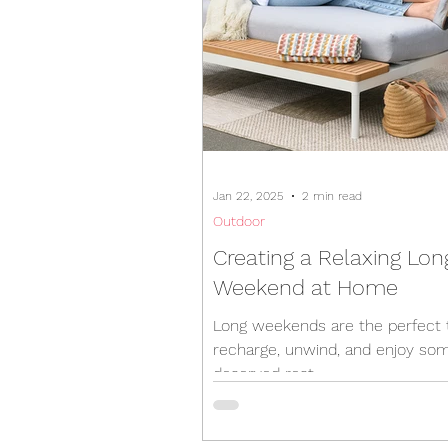
Jan 22, 2025
2 min read
Outdoor
Creating a Relaxing Lon
Weekend at Home
Long weekends are the perfect 
recharge, unwind, and enjoy som
deserved rest.