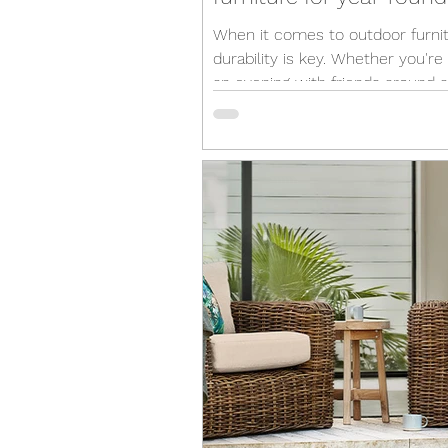
When it comes to outdoor furnit
durability is key. Whether you're
an evening with friends around a
fire pit or simply...