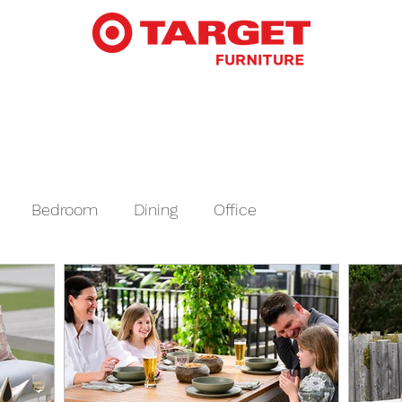
Bedroom
Dining
Office