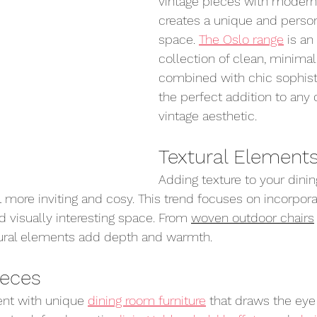
vintage pieces with moder
creates a unique and person
space. 
The Oslo range
 is a
collection of clean, minimali
combined with chic sophisti
the perfect addition to any c
vintage aesthetic.
Textural Element
Adding texture to your dini
l more inviting and cosy. This trend focuses on incorpora
nd visually interesting space. From 
woven outdoor chairs
tural elements add depth and warmth.
ieces
nt with unique 
dining room furniture
 that draws the ey