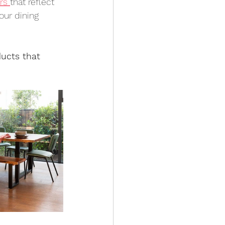
rs 
that reflect 
our dining 
ucts that 