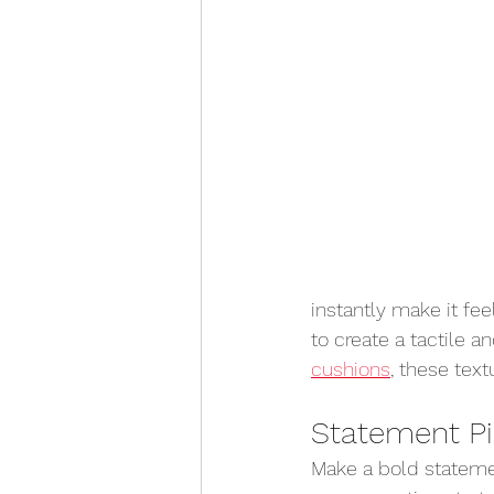
instantly make it fee
to create a tactile a
cushions
, these tex
Statement P
Make a bold stateme