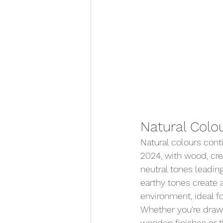
Natural Colo
Natural colours cont
2024, with wood, cre
neutral tones leadin
earthy tones create a
environment, ideal fo
Whether you're draw
wooden finishes or t