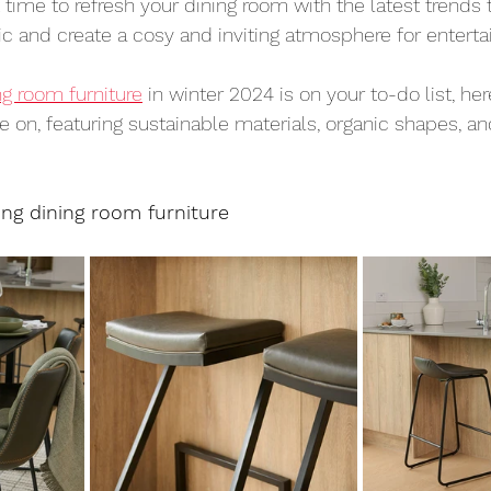
t time to refresh your dining room with the latest trends
c and create a cosy and inviting atmosphere for entertai
ng room furniture
 in winter 2024 is on your to-do list, her
e on, featuring sustainable materials, organic shapes, an
ing dining room furniture