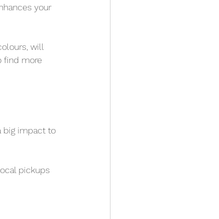
enhances your 
lours, will 
o find more 
 big impact to 
local pickups 