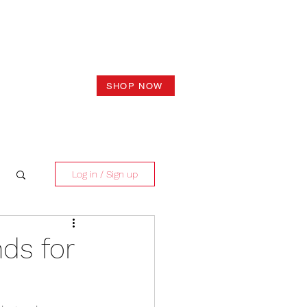
SHOP NOW
Log in / Sign up
ds for