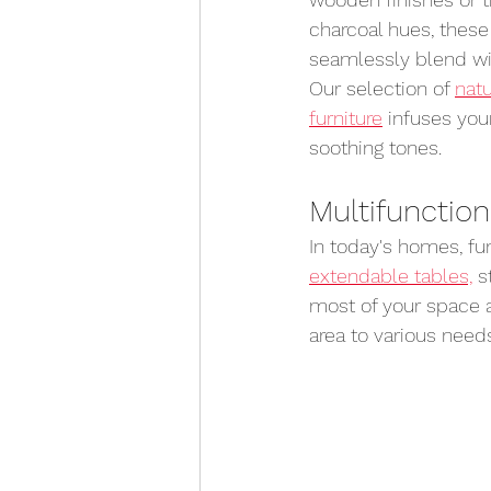
charcoal hues, these
seamlessly blend wit
Our selection of 
natu
furniture
 infuses you
soothing tones.
Multifunction
In today's homes, fun
extendable tables,
 s
most of your space a
area to various needs