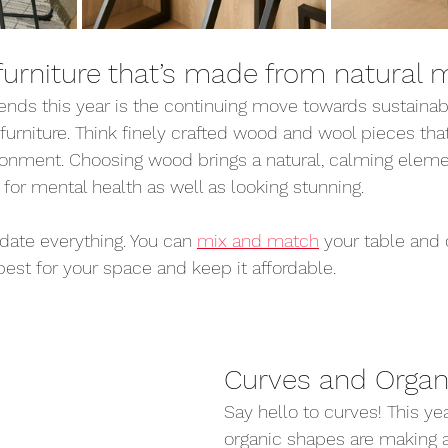
urniture that’s made from natural m
rends this year is the continuing move towards sustaina
furniture. Think finely crafted wood and wool pieces that
ronment. Choosing wood brings a natural, calming elemen
 for mental health as well as looking stunning.
date everything. You can 
mix and match
 your table and 
st for your space and keep it affordable.
Curves and Organ
Say hello to curves! This ye
organic shapes are making a