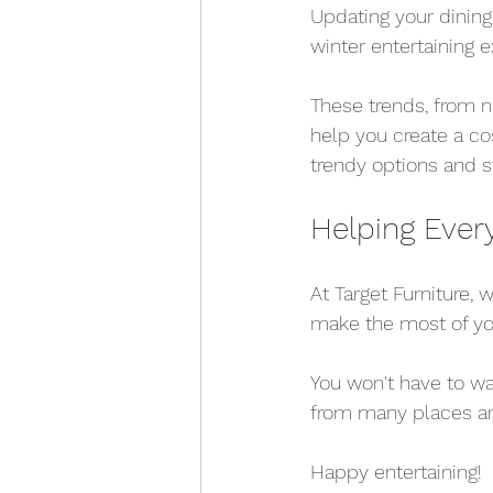
Updating your dining
winter entertaining 
These trends, from na
help you create a cos
trendy options and s
Helping Ever
At Target Furniture,
make the most of yo
You won't have to wa
from many places ar
Happy entertaining!