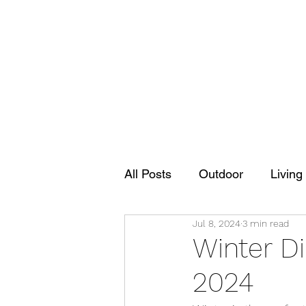
All Posts
Outdoor
Living
Jul 8, 2024
3 min read
Winter D
2024