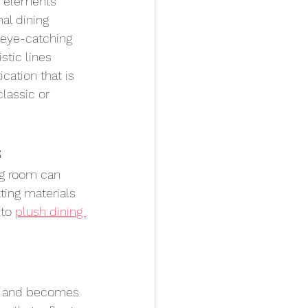
n elements 
al dining 
n eye-catching 
stic lines 
cation that is 
lassic or 
s
ng room can 
ting materials 
 to 
plush dining 
e and becomes 