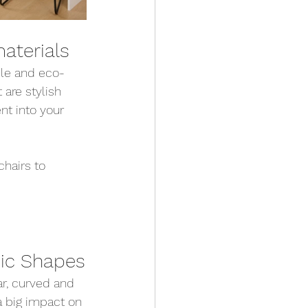
aterials
ble and eco-
 are stylish 
t into your 
chairs to 
ic Shapes
ar, curved and 
 big impact on 