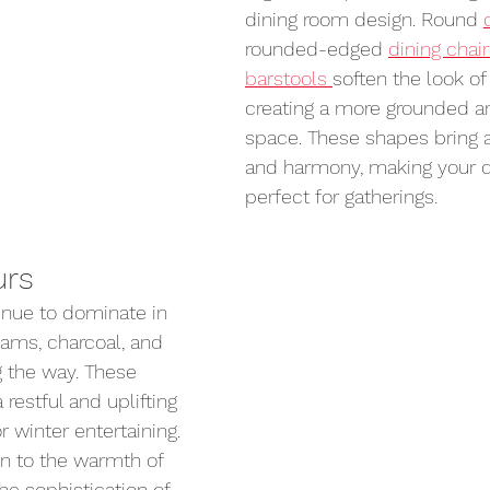
dining room design. Round 
rounded-edged 
dining chai
barstools 
soften the look of
creating a more grounded an
space. These shapes bring a
and harmony, making your d
perfect for gatherings.
urs
inue to dominate in 
ams, charcoal, and 
g the way. These 
 restful and uplifting 
r winter entertaining. 
n to the warmth of 
he sophistication of 