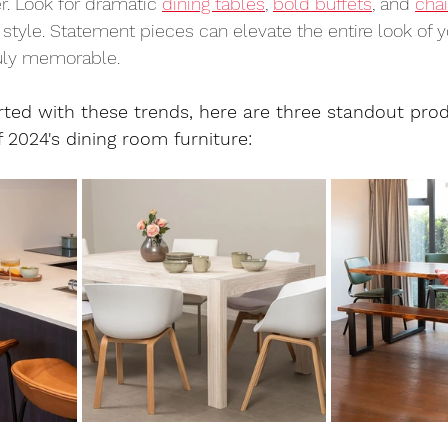
r. Look for dramatic 
dining tables
, 
bold buffets
, and 
chai
 style. Statement pieces can elevate the entire look of y
uly memorable.
rted with these trends, here are three standout prod
2024's dining room furniture: