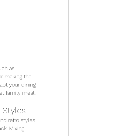
uch as 
for making the 
apt your dining 
et family meal.
 Styles
and retro styles 
ck. Mixing 