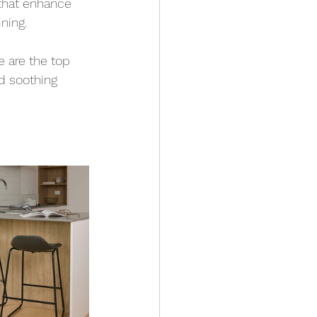
 that enhance 
ning.
e are the top 
d soothing 