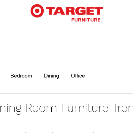
Bedroom
Dining
Office
ining Room Furniture Tren