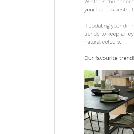
Winter is the perfec
your home's aestheti
If updating your 
dini
trends to keep an ey
natural colours.
Our favourite trend