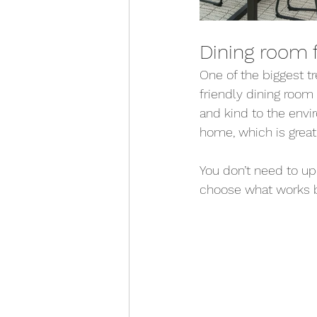
Dining room f
One of the biggest t
friendly dining room 
and kind to the envi
home, which is great
You don’t need to up
choose what works be