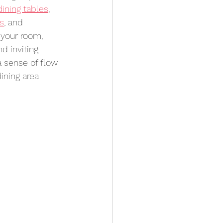
dining tables
, 
rs
, and 
 your room, 
d inviting 
 sense of flow 
ining area 