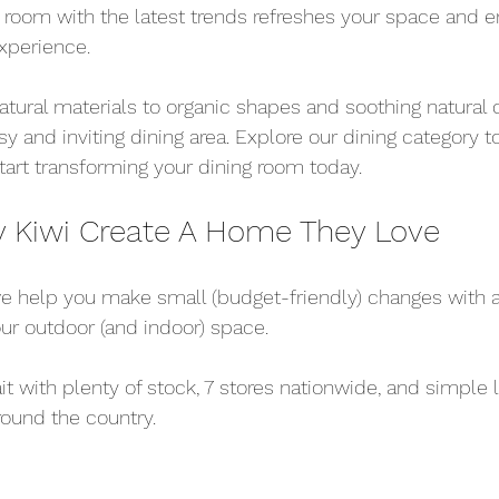
 room with the latest trends refreshes your space and 
experience.
tural materials to organic shapes and soothing natural co
y and inviting dining area. Explore our dining category t
tart transforming your dining room today.
y Kiwi Create A Home They Love
 we help you make small (budget-friendly) changes with a
ur outdoor (and indoor) space.
it with plenty of stock, 7 stores nationwide, and simple 
ound the country.