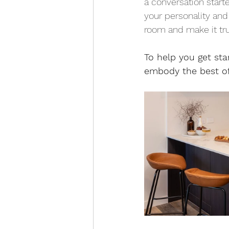
a conversation starte
your personality and
room and make it tr
To help you get sta
embody the best of 