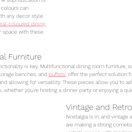
 colours can 
h any decor style. 
ral-coloured dining 
r space with these 
al Furniture
ctionality is key. Multifunctional dining room furniture, s
torage benches, and 
buffets
, offer the perfect solution 
nd allowing for versatility. These pieces allow you to ad
, whether you're hosting a dinner party or enjoying a qui
Vintage and Retro
Nostalgia is in, and vintage 
are making a strong comeba