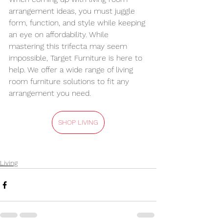
arrangement ideas, you must juggle 
form, function, and style while keeping 
an eye on affordability. While 
mastering this trifecta may seem 
impossible, Target Furniture is here to 
help. We offer a wide range of living 
room furniture solutions to fit any 
arrangement you need.
SHOP LIVING
Living