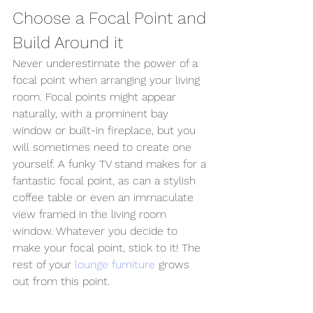
Choose a Focal Point and 
Build Around it 
Never underestimate the power of a 
focal point when arranging your living 
room. Focal points might appear 
naturally, with a prominent bay 
window or built-in fireplace, but you 
will sometimes need to create one 
yourself. A funky TV stand makes for a 
fantastic focal point, as can a stylish 
coffee table or even an immaculate 
view framed in the living room 
window. Whatever you decide to 
make your focal point, stick to it! The 
rest of your 
lounge furniture
 grows 
out from this point.