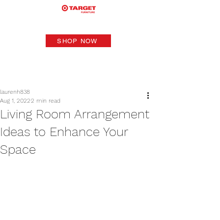
SHOP NOW
laurenh838
Aug 1, 2022
2 min read
Living Room Arrangement
Ideas to Enhance Your
Space