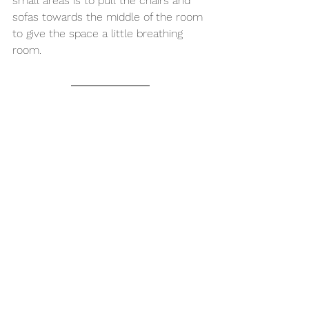
small areas is to pull the chairs and 
sofas towards the middle of the room 
to give the space a little breathing 
room.