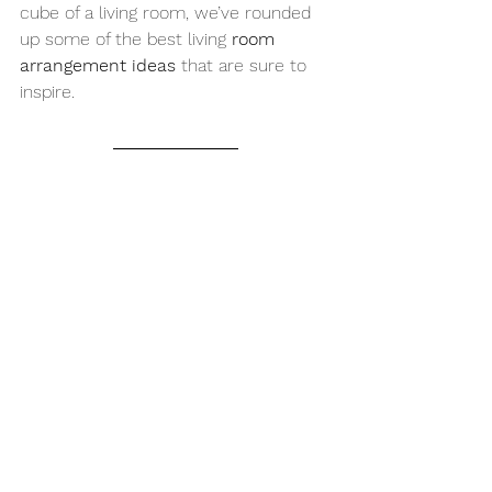
cube of a living room, we’ve rounded 
up some of the best living 
room 
arrangement ideas
 that are sure to 
inspire.