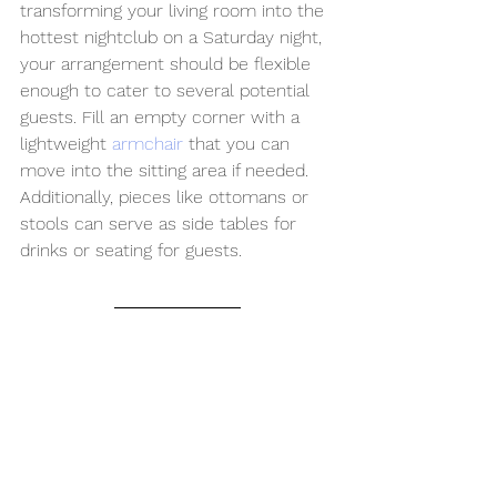
transforming your living room into the 
hottest nightclub on a Saturday night, 
your arrangement should be flexible 
enough to cater to several potential 
guests. Fill an empty corner with a 
lightweight 
armchair
 that you can 
move into the sitting area if needed. 
Additionally, pieces like ottomans or 
stools can serve as side tables for 
drinks or seating for guests.