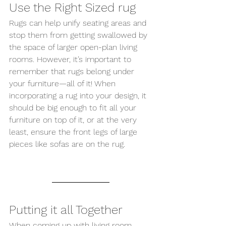
Use the Right Sized rug 
Rugs can help unify seating areas and 
stop them from getting swallowed by 
the space of larger open-plan living 
rooms. However, it’s important to 
remember that rugs belong under 
your furniture—all of it! When 
incorporating a rug into your design, it 
should be big enough to fit all your 
furniture on top of it, or at the very 
least, ensure the front legs of large 
pieces like sofas are on the rug.
Putting it all Together 
When coming up with living room 