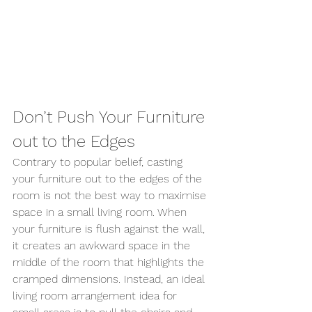
Don’t Push Your Furniture 
out to the Edges 
Contrary to popular belief, casting 
your furniture out to the edges of the 
room is not the best way to maximise 
space in a small living room. When 
your furniture is flush against the wall, 
it creates an awkward space in the 
middle of the room that highlights the 
cramped dimensions. Instead, an ideal 
living room arrangement idea for 