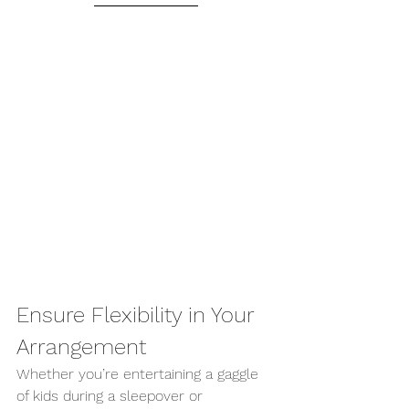
Ensure Flexibility in Your 
Arrangement 
Whether you’re entertaining a gaggle 
of kids during a sleepover or 