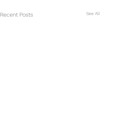
See All
Recent Posts