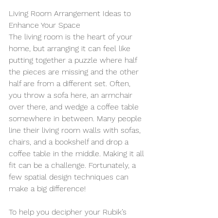
Living Room Arrangement Ideas to 
Enhance Your Space 
The living room is the heart of your 
home, but arranging it can feel like 
putting together a puzzle where half 
the pieces are missing and the other 
half are from a different set. Often, 
you throw a sofa here, an armchair 
over there, and wedge a coffee table 
somewhere in between. Many people 
line their living room walls with sofas, 
chairs, and a bookshelf and drop a 
coffee table in the middle. Making it all 
fit can be a challenge. Fortunately, a 
few spatial design techniques can 
make a big difference!
To help you decipher your Rubik’s 