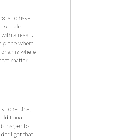
s is to have 
els under 
 with stressful 
 a place where 
 chair is where 
that matter. 
ty to recline, 
dditional 
B charger to 
er light that 