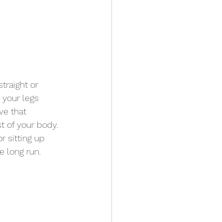
traight or 
 your legs 
ve that 
t of your body. 
r sitting up 
e long run. 