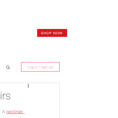
SHOP NOW
Log in / Sign up
irs
. A 
recliner 