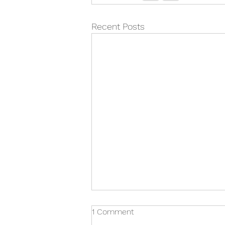
Recent Posts
1 Comment