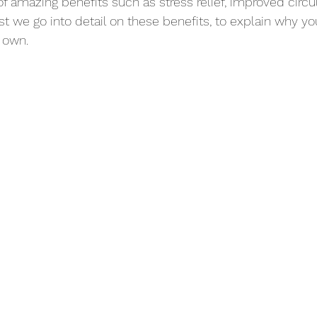
of amazing benefits such as stress relief, improved circul
st we go into detail on these benefits, to explain why yo
 own. 