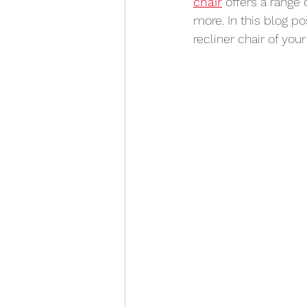
chair
 offers a range 
more. In this blog po
recliner chair of your