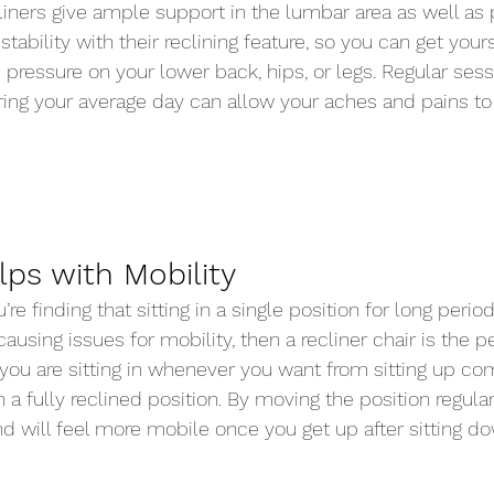
iners give ample support in the lumbar area as well as 
stability with their reclining feature, so you can get yours
s pressure on your lower back, hips, or legs. Regular ses
uring your average day can allow your aches and pains to
lps with Mobility 
u’re finding that sitting in a single position for long period
 causing issues for mobility, then a recliner chair is the 
you are sitting in whenever you want from sitting up co
in a fully reclined position. By moving the position regula
 will feel more mobile once you get up after sitting dow