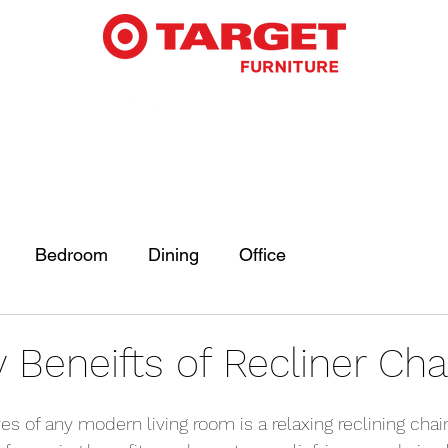
Bedroom
Dining
Office
Beneifts of Recliner Cha
 of any modern living room is a relaxing reclining chair