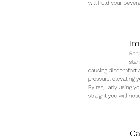
will hold your bevera
Im
Recl
stan
causing discomfort a
pressure, elevating y
By regularly using yo
straight you will not
Ca