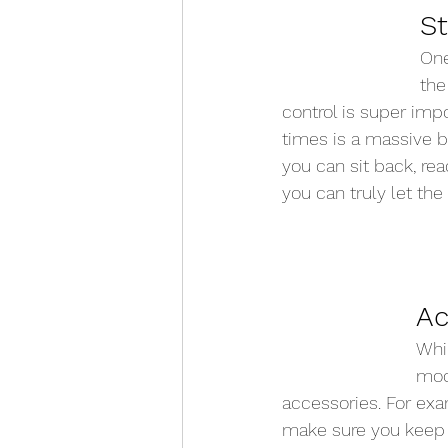
St
One
the
control is super impo
times is a massive bo
you can sit back, rea
you can truly let the
Ac
Whil
mode
accessories. For exa
make sure you keep y