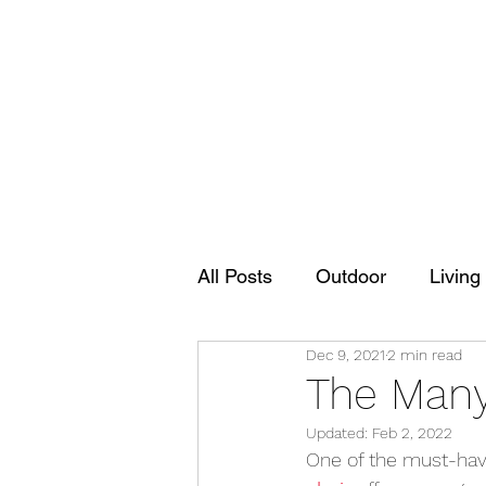
All Posts
Outdoor
Living
Dec 9, 2021
2 min read
The Many 
Updated:
Feb 2, 2022
One of the must-haves