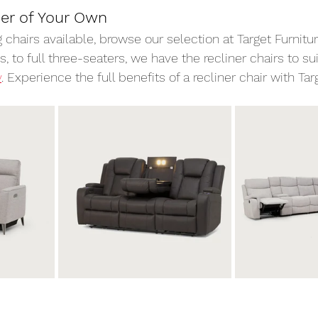
ner of Your Own
g chairs available, browse our selection at Target Furnitur
, to full three-seaters, we have the recliner chairs to su
y
. Experience the full benefits of a recliner chair with Targ