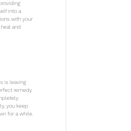
providing 
elf into a 
sions with your 
 heal and 
s is leaving 
perfect remedy. 
mpletely 
rly, you keep 
n for a while.  