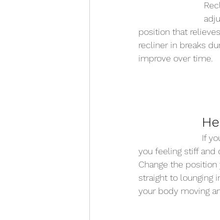
Recl
adju
position that relieve
recliner in breaks d
improve over time.  
He
If yo
you feeling stiff and
Change the position 
straight to lounging 
your body moving and