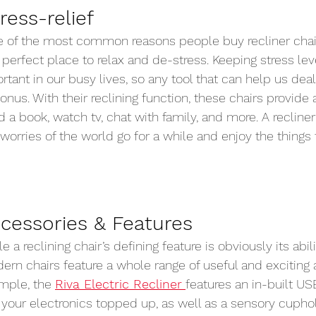
ress-relief 
 of the most common reasons people buy recliner chair
 perfect place to relax and de-stress. Keeping stress lev
rtant in our busy lives, so any tool that can help us deal
nus. With their reclining function, these chairs provide
d a book, watch tv, chat with family, and more. A recliner
 worries of the world go for a while and enjoy the things 
cessories & Features 
e a reclining chair’s defining feature is obviously its abili
rn chairs feature a whole range of useful and exciting a
mple, the 
Riva Electric Recliner
features an in-built US
our electronics topped up, as well as a sensory cuphold