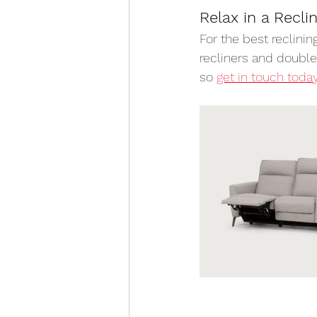
Relax in a Recli
For the best reclinin
recliners and doubles
so 
get in touch toda