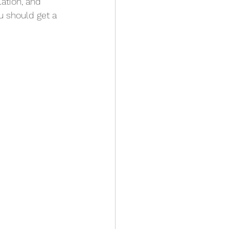
ation, and 
u should get a 