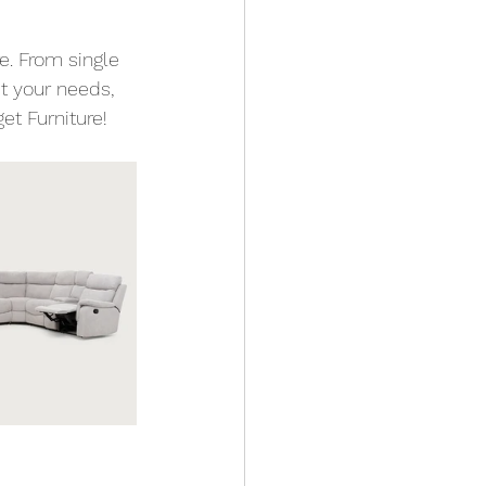
e. From single 
it your needs, 
et Furniture! 