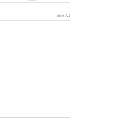
See All