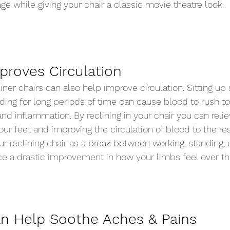
ge while giving your chair a classic movie theatre look.  
proves Circulation 
iner chairs can also help improve circulation. Sitting up s
ding for long periods of time can cause blood to rush to
nd inflammation. By reclining in your chair you can relie
our feet and improving the circulation of blood to the res
ur reclining chair as a break between working, standing, o
ice a drastic improvement in how your limbs feel over th
n Help Soothe Aches & Pains 